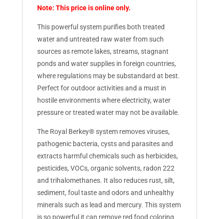
Note: This price is online only.
This powerful system purifies both treated
water and untreated raw water from such
sources as remote lakes, streams, stagnant
ponds and water supplies in foreign countries,
where regulations may be substandard at best.
Perfect for outdoor activities and a must in
hostile environments where electricity, water
pressure or treated water may not be available.
The Royal Berkey® system removes viruses,
pathogenic bacteria, cysts and parasites and
extracts harmful chemicals such as herbicides,
pesticides, VOCs, organic solvents, radon 222
and trihalomethanes. It also reduces rust, silt,
sediment, foul taste and odors and unhealthy
minerals such as lead and mercury. This system
is so powerful it can remove red food coloring