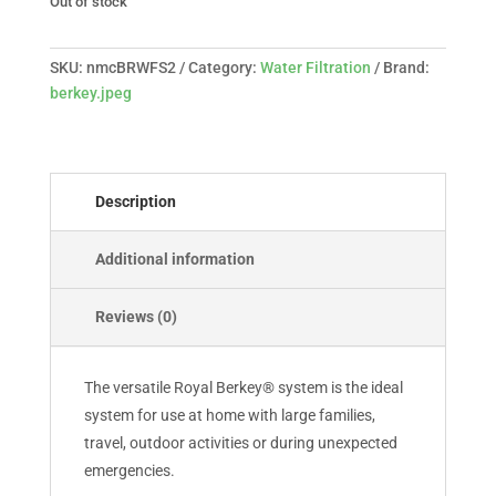
Out of stock
SKU:
nmcBRWFS2
Category:
Water Filtration
Brand:
berkey.jpeg
Description
Additional information
Reviews (0)
The versatile Royal Berkey® system is the ideal
system for use at home with large families,
travel, outdoor activities or during unexpected
emergencies.