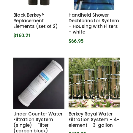
Black Berkey®
Handheld Shower
Replacement
Dechlorinator System
Elements (set of 2)
– Housing with Filters
– white
$
160.21
$
66.95
Under Counter Water
Berkey Royal Water
Filtration System
Filtration System – 4-
(single) – Filter
element – 3-gallon
(carbon block)