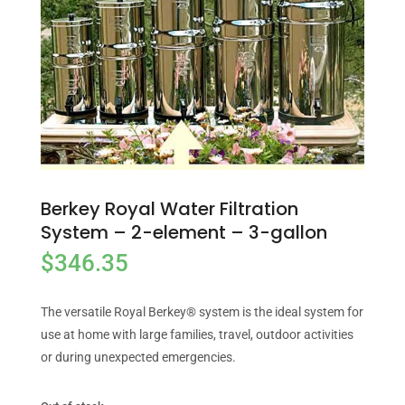
Berkey Royal Water Filtration
System – 2-element – 3-gallon
$
346.35
The versatile Royal Berkey® system is the ideal system for
use at home with large families, travel, outdoor activities
or during unexpected emergencies.