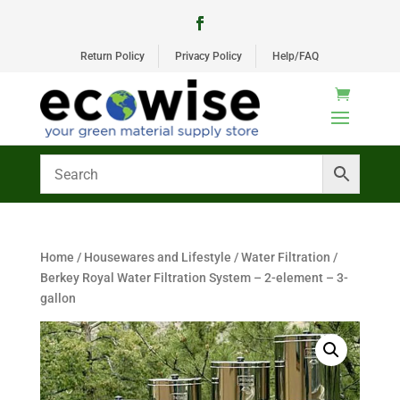
Return Policy
Privacy Policy
Help/FAQ
Home
/
Housewares and Lifestyle
/
Water Filtration
/
Berkey Royal Water Filtration System – 2-element – 3-
gallon