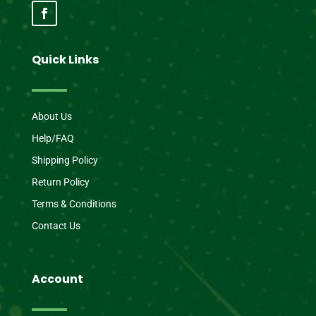
Quick Links
About Us
Help/FAQ
Shipping Policy
Return Policy
Terms & Conditions
Contact Us
Account