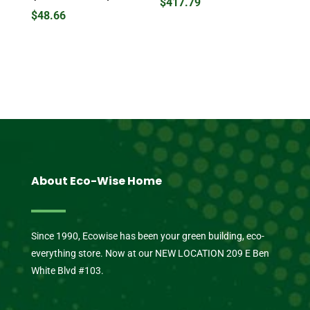
$
417.79
$
48.66
About Eco-Wise Home
Since 1990, Ecowise has been your green building, eco-
everything store. Now at our NEW LOCATION 209 E Ben
White Blvd #103.