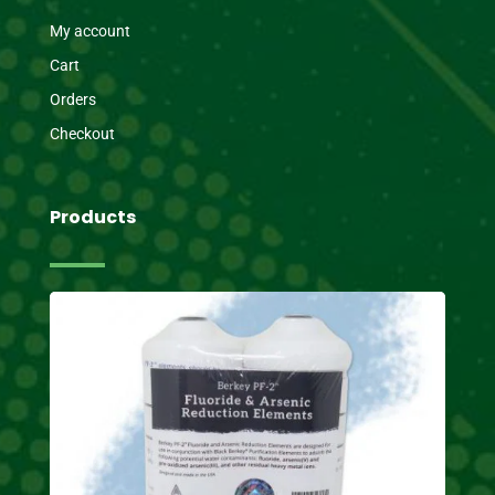
My account
Cart
Orders
Checkout
Products