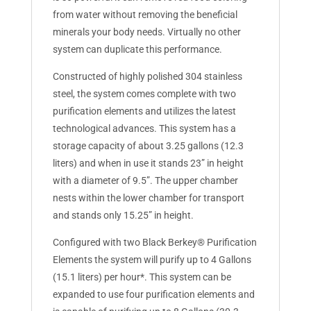
from water without removing the beneficial
minerals your body needs. Virtually no other
system can duplicate this performance.
Constructed of highly polished 304 stainless
steel, the system comes complete with two
purification elements and utilizes the latest
technological advances. This system has a
storage capacity of about 3.25 gallons (12.3
liters) and when in use it stands 23” in height
with a diameter of 9.5”. The upper chamber
nests within the lower chamber for transport
and stands only 15.25” in height.
Configured with two Black Berkey® Purification
Elements the system will purify up to 4 Gallons
(15.1 liters) per hour*. This system can be
expanded to use four purification elements and