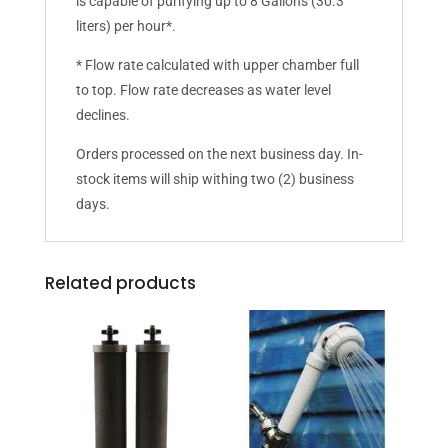
is capable of purifying up to 8 Gallons (30.3
liters) per hour*.
* Flow rate calculated with upper chamber full
to top. Flow rate decreases as water level
declines.
Orders processed on the next business day. In-
stock items will ship withing two (2) business
days.
Related products