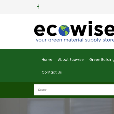
Home
About Ecowise
Green Buildi
Contact Us