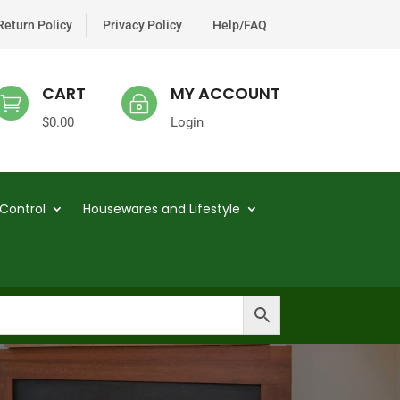
Return Policy
Privacy Policy
Help/FAQ
CART
MY ACCOUNT

~
$
0.00
Login
Control
Housewares and Lifestyle