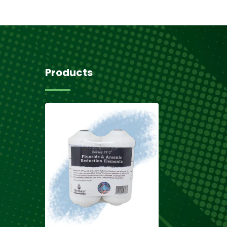
Products