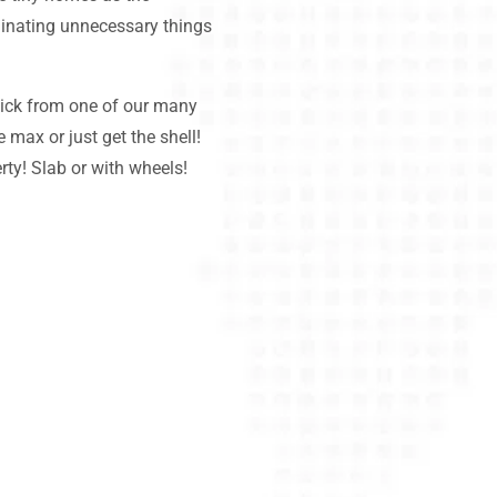
minating unnecessary things
k from one of our many
e max or just get the shell!
rty! Slab or with wheels!