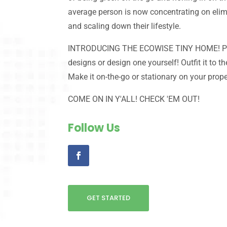
average person is now concentrating on eli
and scaling down their lifestyle.
INTRODUCING THE ECOWISE TINY HOME! Pic
designs or design one yourself! Outfit it to th
Make it on-the-go or stationary on your prope
COME ON IN Y'ALL! CHECK 'EM OUT!
Follow Us
GET STARTED