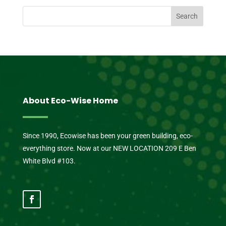
About Eco-Wise Home
Since 1990, Ecowise has been your green building, eco-
everything store. Now at our NEW LOCATION 209 E Ben
White Blvd #103.