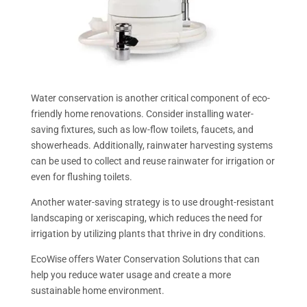
Water conservation is another critical component of eco-
friendly home renovations. Consider installing water-
saving fixtures, such as low-flow toilets, faucets, and
showerheads. Additionally, rainwater harvesting systems
can be used to collect and reuse rainwater for irrigation or
even for flushing toilets.
Another water-saving strategy is to use drought-resistant
landscaping or xeriscaping, which reduces the need for
irrigation by utilizing plants that thrive in dry conditions.
EcoWise offers Water Conservation Solutions that can
help you reduce water usage and create a more
sustainable home environment.