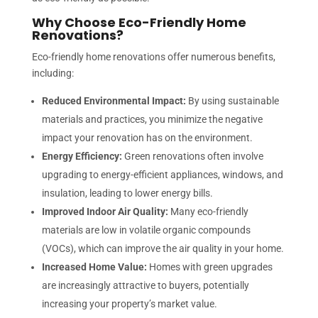
Why Choose Eco-Friendly Home
Renovations?
Eco-friendly home renovations offer numerous benefits,
including:
Reduced Environmental Impact:
By using sustainable
materials and practices, you minimize the negative
impact your renovation has on the environment.
Energy Efficiency:
Green renovations often involve
upgrading to energy-efficient appliances, windows, and
insulation, leading to lower energy bills.
Improved Indoor Air Quality:
Many eco-friendly
materials are low in volatile organic compounds
(VOCs), which can improve the air quality in your home.
Increased Home Value:
Homes with green upgrades
are increasingly attractive to buyers, potentially
increasing your property’s market value.