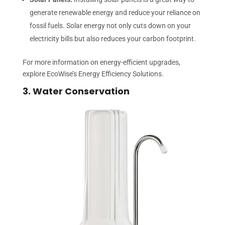
generate renewable energy and reduce your reliance on
fossil fuels. Solar energy not only cuts down on your
electricity bills but also reduces your carbon footprint.
For more information on energy-efficient upgrades,
explore EcoWise’s Energy Efficiency Solutions.
3. Water Conservation