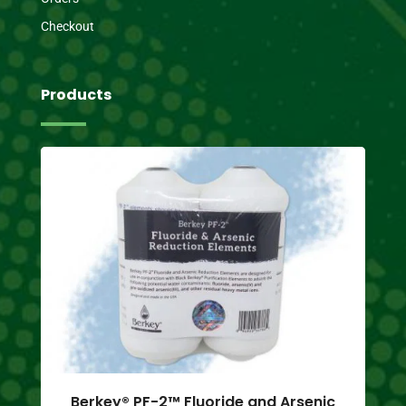
Checkout
Products
Berkey® PF-2™ Fluoride and Arsenic