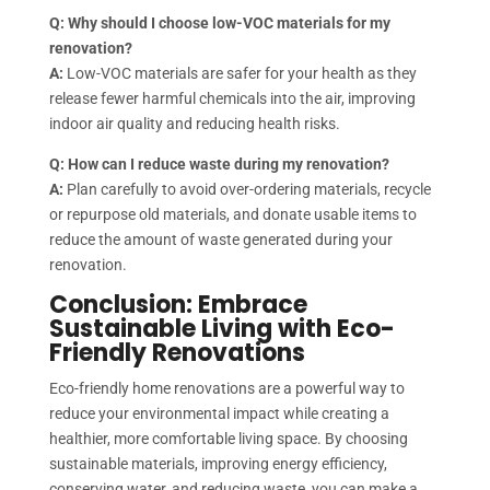
Q: Why should I choose low-VOC materials for my
renovation?
A:
Low-VOC materials are safer for your health as they
release fewer harmful chemicals into the air, improving
indoor air quality and reducing health risks.
Q: How can I reduce waste during my renovation?
A:
Plan carefully to avoid over-ordering materials, recycle
or repurpose old materials, and donate usable items to
reduce the amount of waste generated during your
renovation.
Conclusion: Embrace
Sustainable Living with Eco-
Friendly Renovations
Eco-friendly home renovations are a powerful way to
reduce your environmental impact while creating a
healthier, more comfortable living space. By choosing
sustainable materials, improving energy efficiency,
conserving water, and reducing waste, you can make a