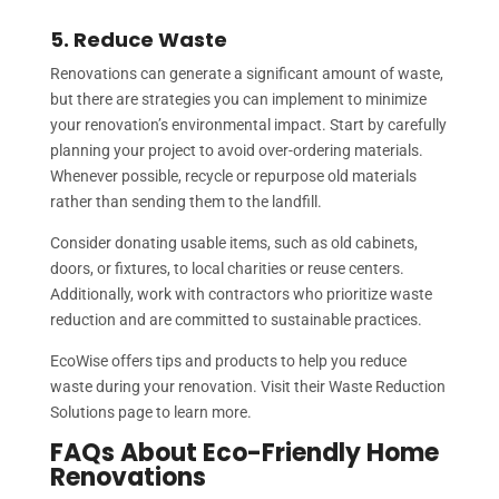
5. Reduce Waste
Renovations can generate a significant amount of waste,
but there are strategies you can implement to minimize
your renovation’s environmental impact. Start by carefully
planning your project to avoid over-ordering materials.
Whenever possible, recycle or repurpose old materials
rather than sending them to the landfill.
Consider donating usable items, such as old cabinets,
doors, or fixtures, to local charities or reuse centers.
Additionally, work with contractors who prioritize waste
reduction and are committed to sustainable practices.
EcoWise offers tips and products to help you reduce
waste during your renovation. Visit their Waste Reduction
Solutions page to learn more.
FAQs About Eco-Friendly Home
Renovations