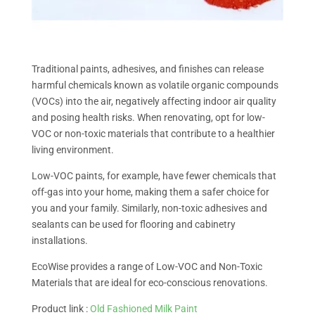
Traditional paints, adhesives, and finishes can release
harmful chemicals known as volatile organic compounds
(VOCs) into the air, negatively affecting indoor air quality
and posing health risks. When renovating, opt for low-
VOC or non-toxic materials that contribute to a healthier
living environment.
Low-VOC paints, for example, have fewer chemicals that
off-gas into your home, making them a safer choice for
you and your family. Similarly, non-toxic adhesives and
sealants can be used for flooring and cabinetry
installations.
EcoWise provides a range of Low-VOC and Non-Toxic
Materials that are ideal for eco-conscious renovations.
Product link :
Old Fashioned Milk Paint