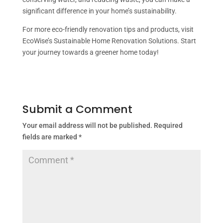
significant difference in your home’s sustainability.
For more eco-friendly renovation tips and products, visit
EcoWise’s Sustainable Home Renovation Solutions. Start
your journey towards a greener home today!
Submit a Comment
Your email address will not be published.
Required
fields are marked
*