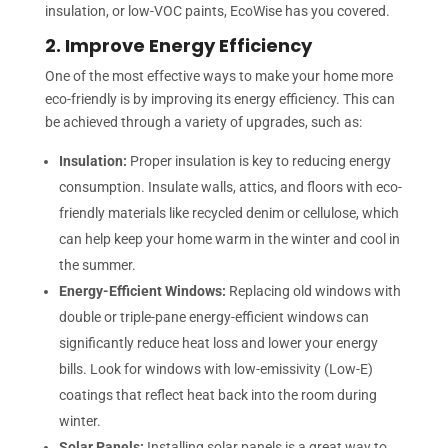
insulation, or low-VOC paints, EcoWise has you covered.
2. Improve Energy Efficiency
One of the most effective ways to make your home more
eco-friendly is by improving its energy efficiency. This can
be achieved through a variety of upgrades, such as:
Insulation:
Proper insulation is key to reducing energy
consumption. Insulate walls, attics, and floors with eco-
friendly materials like recycled denim or cellulose, which
can help keep your home warm in the winter and cool in
the summer.
Energy-Efficient Windows:
Replacing old windows with
double or triple-pane energy-efficient windows can
significantly reduce heat loss and lower your energy
bills. Look for windows with low-emissivity (Low-E)
coatings that reflect heat back into the room during
winter.
Solar Panels:
Installing solar panels is a great way to