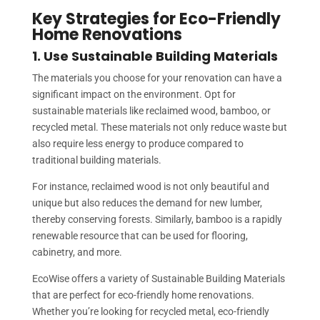
Key Strategies for Eco-Friendly
Home Renovations
1. Use Sustainable Building Materials
The materials you choose for your renovation can have a
significant impact on the environment. Opt for
sustainable materials like reclaimed wood, bamboo, or
recycled metal. These materials not only reduce waste but
also require less energy to produce compared to
traditional building materials.
For instance, reclaimed wood is not only beautiful and
unique but also reduces the demand for new lumber,
thereby conserving forests. Similarly, bamboo is a rapidly
renewable resource that can be used for flooring,
cabinetry, and more.
EcoWise offers a variety of Sustainable Building Materials
that are perfect for eco-friendly home renovations.
Whether you’re looking for recycled metal, eco-friendly