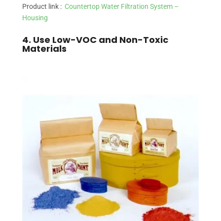
Product link :
Countertop Water Filtration System –
Housing
4. Use Low-VOC and Non-Toxic
Materials