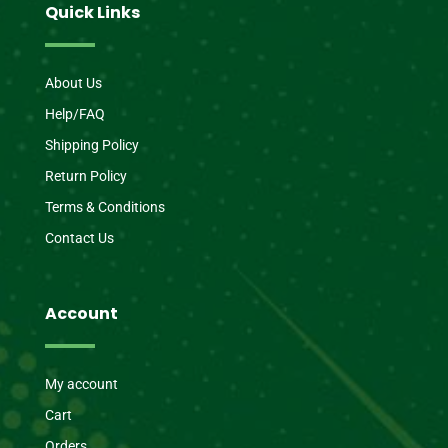
Quick Links
About Us
Help/FAQ
Shipping Policy
Return Policy
Terms & Conditions
Contact Us
Account
My account
Cart
Orders