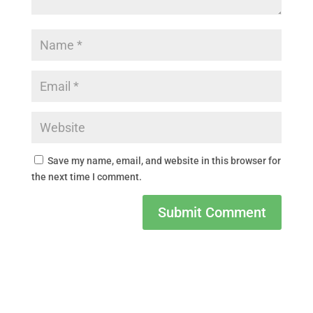
Save my name, email, and website in this browser for
the next time I comment.