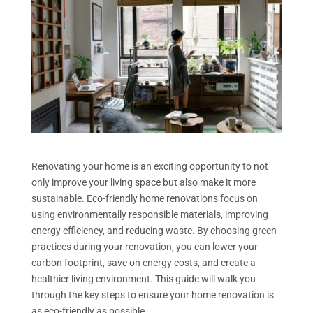
Renovating your home is an exciting opportunity to not
only improve your living space but also make it more
sustainable. Eco-friendly home renovations focus on
using environmentally responsible materials, improving
energy efficiency, and reducing waste. By choosing green
practices during your renovation, you can lower your
carbon footprint, save on energy costs, and create a
healthier living environment. This guide will walk you
through the key steps to ensure your home renovation is
as eco-friendly as possible.