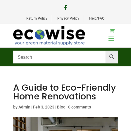
Return Policy
Privacy Policy
Help/FAQ
A Guide to Eco-Friendly
Home Renovations
by
Admin
|
Feb 3, 2023
|
Blog
|
0 comments