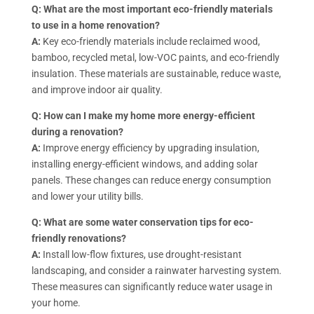
Q: What are the most important eco-friendly materials
to use in a home renovation?
A:
Key eco-friendly materials include reclaimed wood,
bamboo, recycled metal, low-VOC paints, and eco-friendly
insulation. These materials are sustainable, reduce waste,
and improve indoor air quality.
Q: How can I make my home more energy-efficient
during a renovation?
A:
Improve energy efficiency by upgrading insulation,
installing energy-efficient windows, and adding solar
panels. These changes can reduce energy consumption
and lower your utility bills.
Q: What are some water conservation tips for eco-
friendly renovations?
A:
Install low-flow fixtures, use drought-resistant
landscaping, and consider a rainwater harvesting system.
These measures can significantly reduce water usage in
your home.