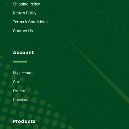
Shipping Policy
Return Policy
Terms & Conditions
Contact Us
Account
My account
Cart
Orders
Checkout
Products