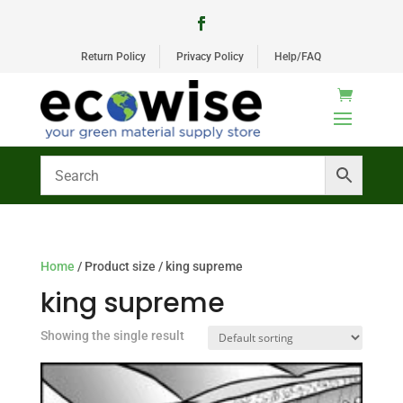
Return Policy
Privacy Policy
Help/FAQ
Home
/ Product size / king supreme
king supreme
Showing the single result