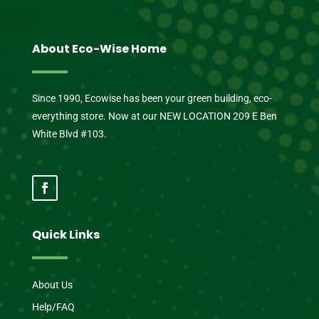
About Eco-Wise Home
Since 1990, Ecowise has been your green building, eco-
everything store. Now at our NEW LOCATION 209 E Ben
White Blvd #103.
Quick Links
About Us
Help/FAQ