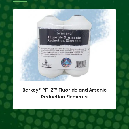
Berkey® PF-2™ Fluoride and Arsenic
Reduction Elements