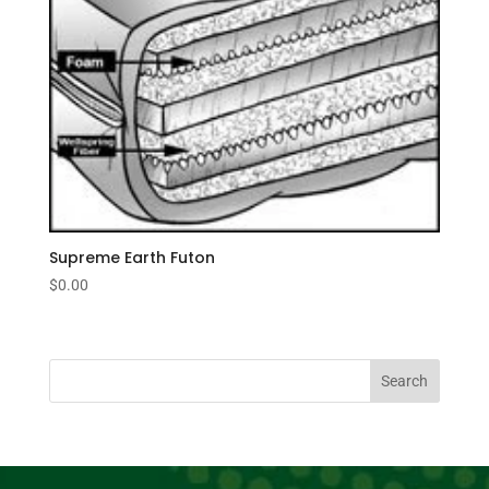
Supreme Earth Futon
$
0.00