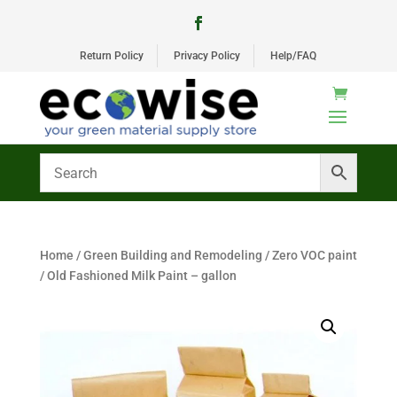
Return Policy
Privacy Policy
Help/FAQ
Home
/
Green Building and Remodeling
/
Zero VOC paint
/ Old Fashioned Milk Paint – gallon