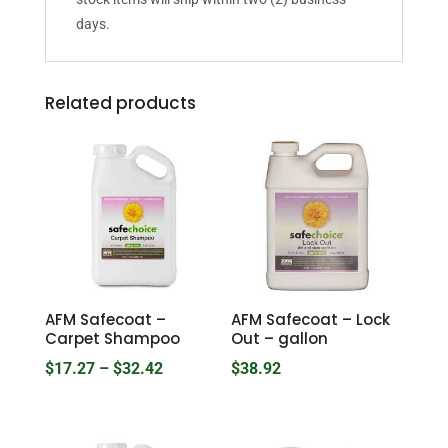
days.
Related products
AFM Safecoat –
AFM Safecoat – Lock
Carpet Shampoo
Out – gallon
Price
$
17.27
–
$
32.42
$
38.92
range:
$17.27