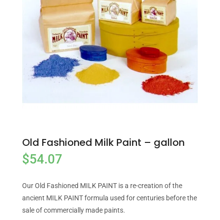
Old Fashioned Milk Paint – gallon
$
54.07
Our Old Fashioned MILK PAINT is a re-creation of the
ancient MILK PAINT formula used for centuries before the
sale of commercially made paints.