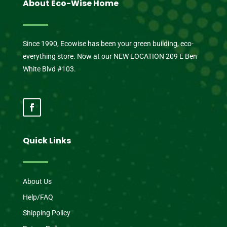
About Eco-Wise Home
Since 1990, Ecowise has been your green building, eco-
everything store. Now at our NEW LOCATION 209 E Ben
White Blvd #103.
Quick Links
About Us
Help/FAQ
Shipping Policy