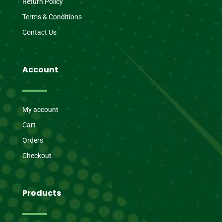
Return Policy
Terms & Conditions
Contact Us
Account
My account
Cart
Orders
Checkout
Products