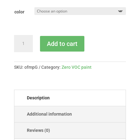
color
Old
Add to cart
Fashioned
Milk
Paint
-
SKU:
ofmpG
Category:
Zero VOC paint
gallon
quantity
Description
Additional information
Reviews (0)