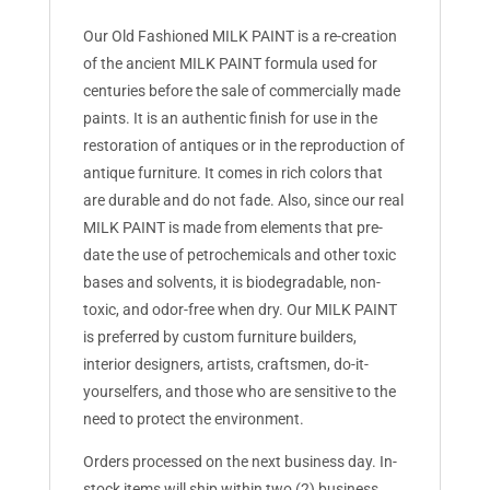
Our Old Fashioned MILK PAINT is a re-creation
of the ancient MILK PAINT formula used for
centuries before the sale of commercially made
paints. It is an authentic finish for use in the
restoration of antiques or in the reproduction of
antique furniture. It comes in rich colors that
are durable and do not fade. Also, since our real
MILK PAINT is made from elements that pre-
date the use of petrochemicals and other toxic
bases and solvents, it is biodegradable, non-
toxic, and odor-free when dry. Our MILK PAINT
is preferred by custom furniture builders,
interior designers, artists, craftsmen, do-it-
yourselfers, and those who are sensitive to the
need to protect the environment.
Orders processed on the next business day. In-
stock items will ship within two (2) business