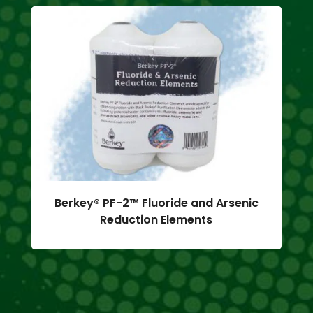
Berkey® PF-2™ Fluoride and Arsenic
Reduction Elements