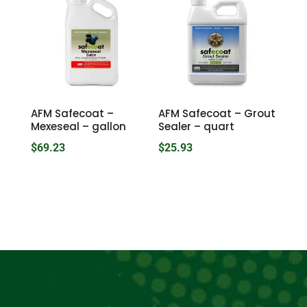
through
$32.42
AFM Safecoat –
AFM Safecoat – Grout
Mexeseal – gallon
Sealer – quart
$
69.23
$
25.93