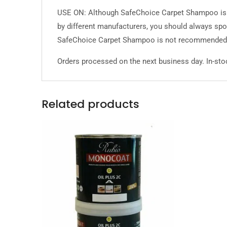
USE ON: Although SafeChoice Carpet Shampoo is ge
by different manufacturers, you should always spot
SafeChoice Carpet Shampoo is not recommended 
Orders processed on the next business day. In-stoc
Related products