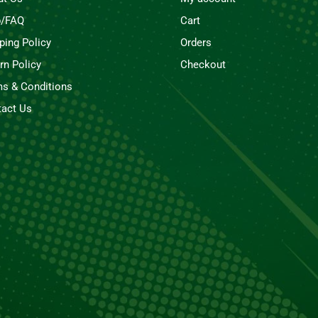
p/FAQ
Cart
ping Policy
Orders
rn Policy
Checkout
s & Conditions
act Us
Rubio Smoke 1