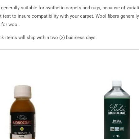
nerally suitable for synthetic carpets and rugs, because of varia
 test to insure compatibility with your carpet. Wool fibers generall
for wool.
k items will ship within two (2) business days.