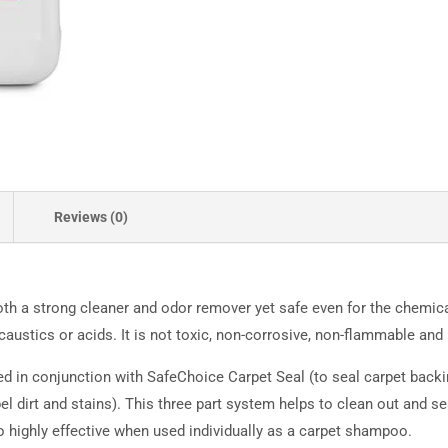
Reviews (0)
oth a strong cleaner and odor remover yet safe even for the chemica
austics or acids. It is not toxic, non-corrosive, non-flammable and b
 in conjunction with SafeChoice Carpet Seal (to seal carpet backi
l dirt and stains). This three part system helps to clean out and se
 highly effective when used individually as a carpet shampoo.