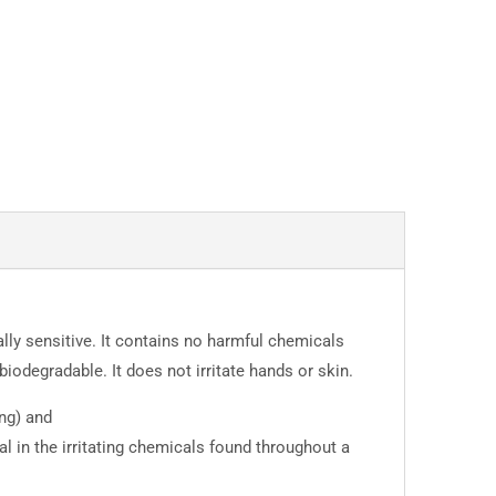
lly sensitive. It contains no harmful chemicals
iodegradable. It does not irritate hands or skin.
ng) and
al in the irritating chemicals found throughout a