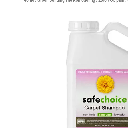
Home
/
Green Building and Remodeling
/
Zero VOC paint
/