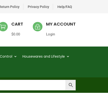
Return Policy
Privacy Policy
Help/FAQ
CART
MY ACCOUNT

~
$
0.00
Login
Control
Housewares and Lifestyle