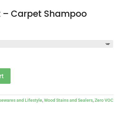
t – Carpet Shampoo
Price
2
range:
$17.27
through
$32.42
rt
ewares and Lifestyle
,
Wood Stains and Sealers
,
Zero VOC