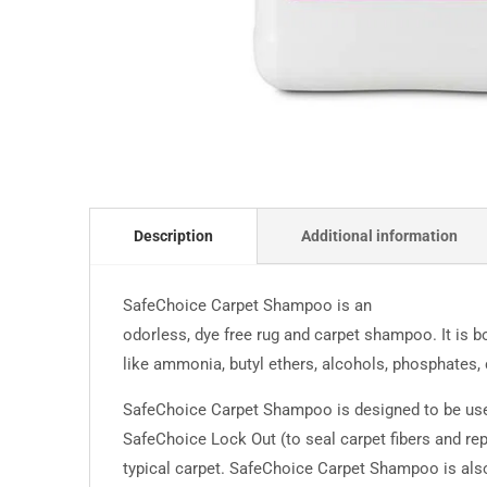
Description
Additional information
SafeChoice Carpet Shampoo is an
odorless, dye free rug and carpet shampoo. It is b
like ammonia, butyl ethers, alcohols, phosphates, c
SafeChoice Carpet Shampoo is designed to be used
SafeChoice Lock Out (to seal carpet fibers and repe
typical carpet. SafeChoice Carpet Shampoo is also