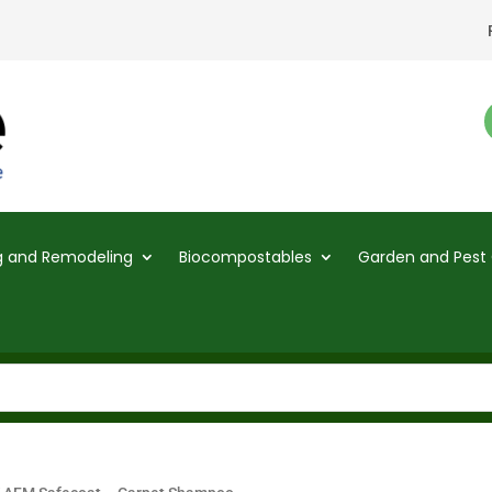
ng and Remodeling
Biocompostables
Garden and Pest 