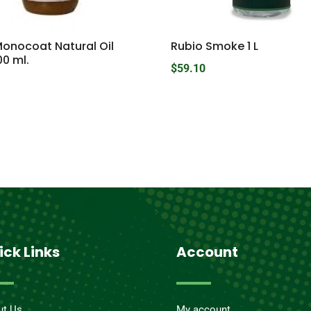
Monocoat Natural Oil
Rubio Smoke 1 L
00 ml.
$
59.10
ick Links
Account
ut Us
My account