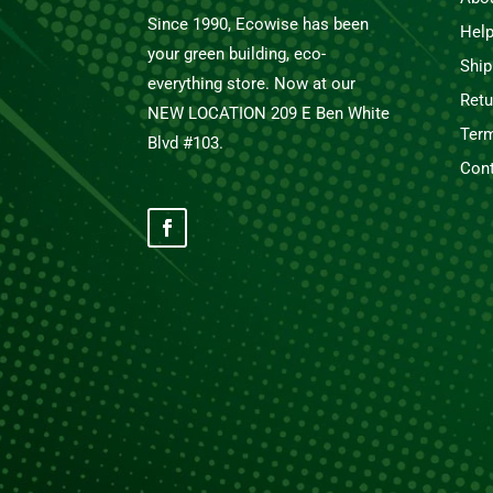
Since 1990, Ecowise has been
Hel
your green building, eco-
Ship
everything store. Now at our
Retu
NEW LOCATION 209 E Ben White
Term
Blvd #103.
Cont