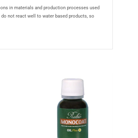
tions in materials and production processes used
y do not react well to water based products, so