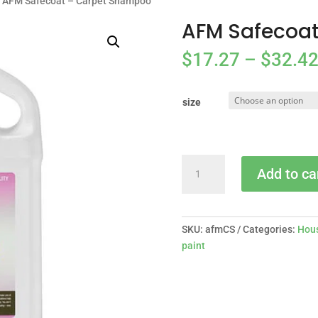
 AFM Safecoat – Carpet Shampoo
AFM Safecoa
$
17.27
–
$
32.4
size
AFM
Add to ca
Safecoat
-
Carpet
Shampoo
SKU:
afmCS
Categories:
Hous
quantity
paint