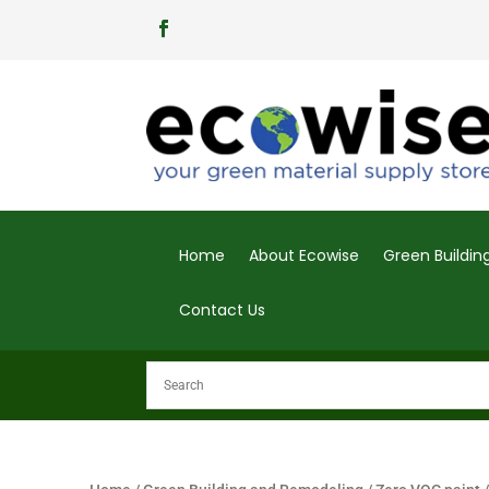
Home
About Ecowise
Green Buildi
Contact Us