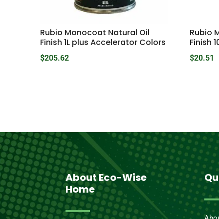
Rubio Monocoat Natural Oil
Rubio 
Finish 1L plus Accelerator Colors
Finish 1
$
205.62
$
20.51
About Eco-Wise
Qu
Home
Abo