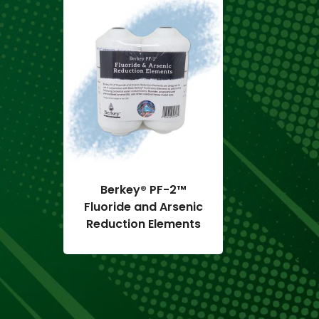
 L
Berkey® PF-2™
Black
Fluoride and Arsenic
Repl
Reduction Elements
Elements