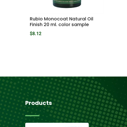
Rubio Monocoat Natural Oil
Finish 20 ml. color sample
$
8.12
Products