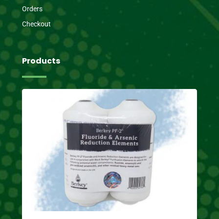
Orders
Checkout
Products