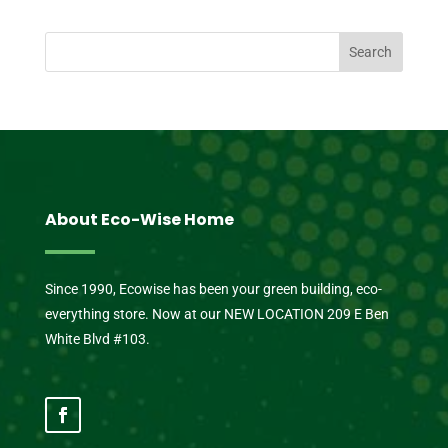
About Eco-Wise Home
Since 1990, Ecowise has been your green building, eco-
everything store. Now at our NEW LOCATION 209 E Ben
White Blvd #103.