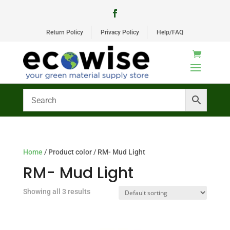
Return Policy
Privacy Policy
Help/FAQ
Home
/ Product color / RM- Mud Light
RM- Mud Light
Showing all 3 results