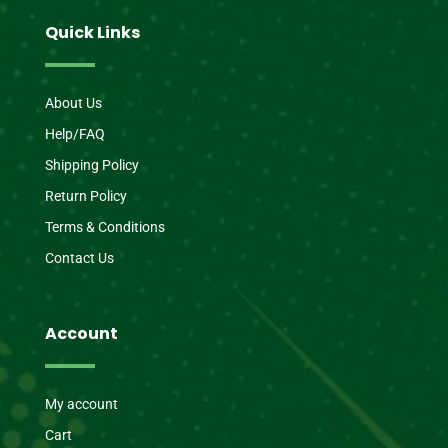
Quick Links
About Us
Help/FAQ
Shipping Policy
Return Policy
Terms & Conditions
Contact Us
Account
My account
Cart