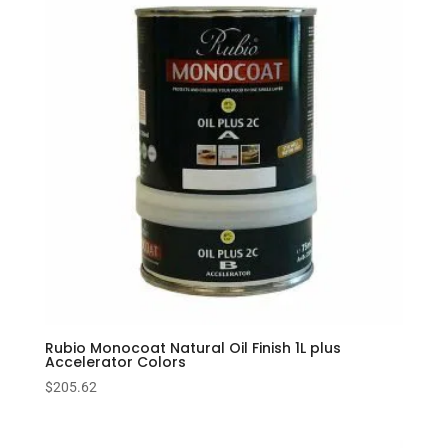
Rubio Monocoat Natural Oil Finish 1L plus
Accelerator Colors
$
205.62