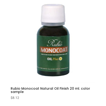
Rubio Monocoat Natural Oil Finish 20 ml. color
sample
$
8.12