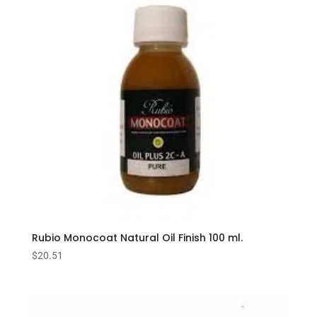
Rubio Monocoat Natural Oil Finish 100 ml.
$
20.51