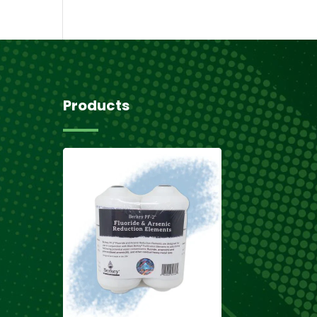
Products