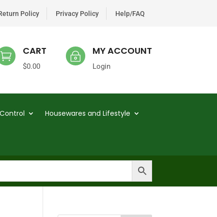
Return Policy
Privacy Policy
Help/FAQ
CART
MY ACCOUNT

~
$
0.00
Login
Control
Housewares and Lifestyle