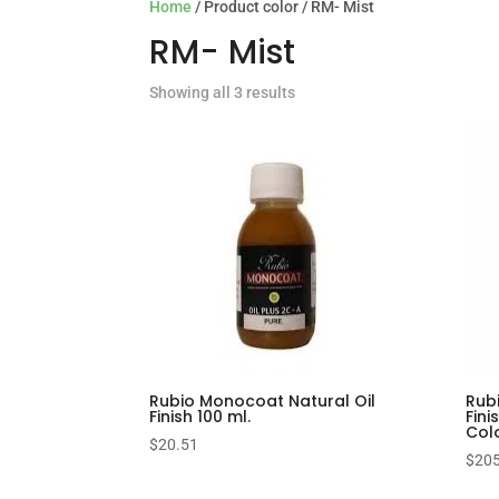
Home
/ Product color / RM- Mist
RM- Mist
Showing all 3 results
Rubio Monocoat Natural Oil
Rub
Finish 100 ml.
Fini
Col
$
20.51
$
205