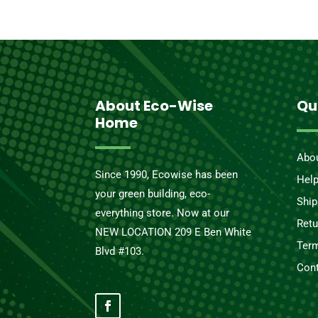
About Eco-Wise
Qu
Home
Abo
Since 1990, Ecowise has been
Hel
your green building, eco-
Ship
everything store. Now at our
Retu
NEW LOCATION 209 E Ben White
Term
Blvd #103.
Cont