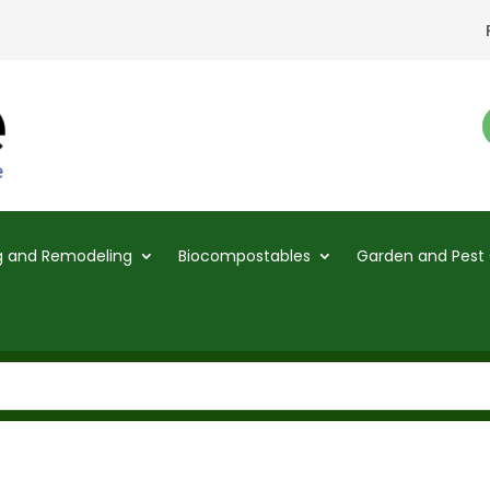
ng and Remodeling
Biocompostables
Garden and Pest 