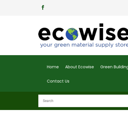
Home
About Ecowise
Green Buildi
Contact Us