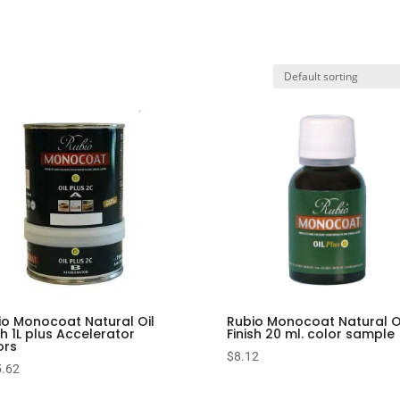
io Monocoat Natural Oil
Rubio Monocoat Natural O
sh 1L plus Accelerator
Finish 20 ml. color sample
ors
$
8.12
.62