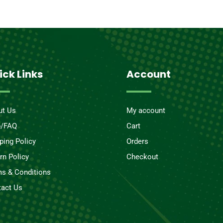
ick Links
Account
ut Us
My account
p/FAQ
Cart
ping Policy
Orders
rn Policy
Checkout
s & Conditions
act Us