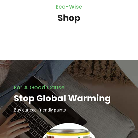
Eco-Wise
Shop
For A Good Cause
Stop Global Warming
Buy our eco-friendly paints