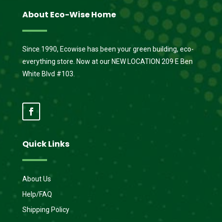
About Eco-Wise Home
Since 1990, Ecowise has been your green building, eco-
everything store. Now at our NEW LOCATION 209 E Ben
White Blvd #103.
Quick Links
About Us
Help/FAQ
Shipping Policy