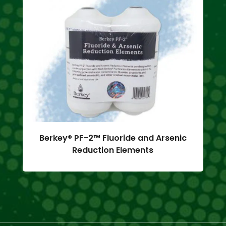
Berkey® PF-2™ Fluoride and Arsenic
Reduction Elements