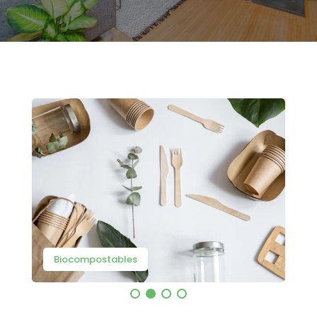
Biocompostables