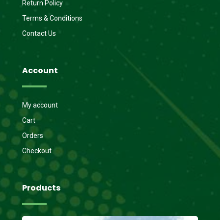
Return Policy
Terms & Conditions
Contact Us
Account
My account
Cart
Orders
Checkout
Products