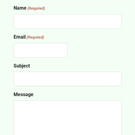
Name
(Required)
Email
(Required)
Subject
Message