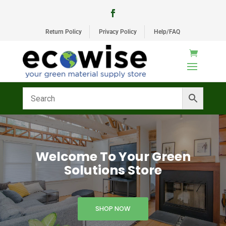
Return Policy
Privacy Policy
Help/FAQ
Welcome To Your Green
Solutions Store
SHOP NOW