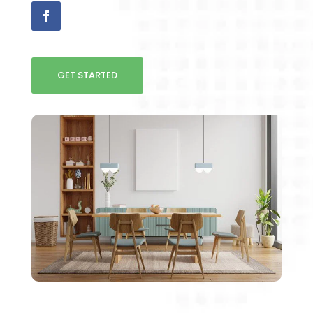
GET STARTED