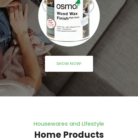
SHOW NOW!
Housewares and Lifestyle
Home Products