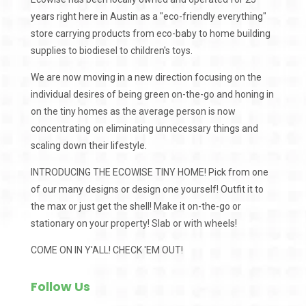
years right here in Austin as a "eco-friendly everything"
store carrying products from eco-baby to home building
supplies to biodiesel to children's toys.
We are now moving in a new direction focusing on the
individual desires of being green on-the-go and honing in
on the tiny homes as the average person is now
concentrating on eliminating unnecessary things and
scaling down their lifestyle.
INTRODUCING THE ECOWISE TINY HOME! Pick from one
of our many designs or design one yourself! Outfit it to
the max or just get the shell! Make it on-the-go or
stationary on your property! Slab or with wheels!
COME ON IN Y'ALL! CHECK 'EM OUT!
Follow Us