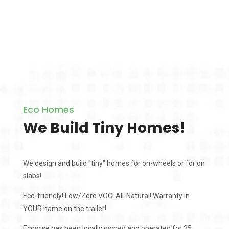
Eco Homes
We Build Tiny Homes!
We design and build "tiny" homes for on-wheels or for on
slabs!
Eco-friendly! Low/Zero VOC! All-Natural! Warranty in
YOUR name on the trailer!
Ecowise has been locally owned and operated for 25