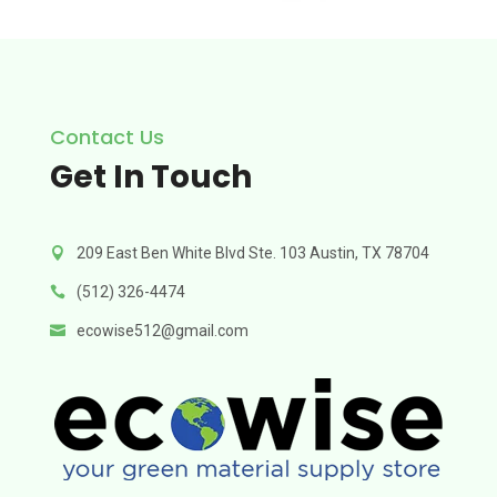
Contact Us
Get In Touch
209 East Ben White Blvd Ste. 103 Austin, TX 78704

(512) 326-4474

ecowise512@gmail.com
